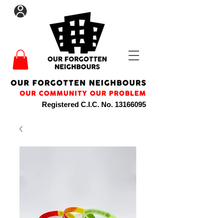
Registered C.I.C. No.
13166095