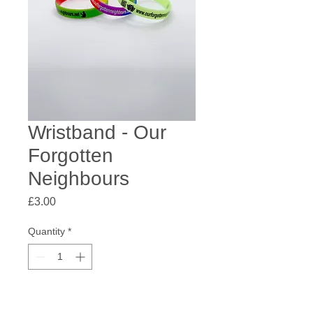
Wristband - Our
Forgotten
Neighbours
Price
£3.00
Quantity
*
Add to Cart