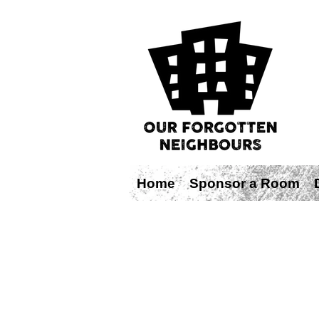
Home
Sponsor a Room