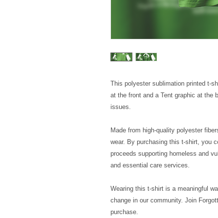
This polyester sublimation printed t-s
at the front and a Tent graphic at the
issues.
Made from high-quality polyester fibers
wear. By purchasing this t-shirt, you c
proceeds supporting homeless and vul
and essential care services.
Wearing this t-shirt is a meaningful wa
change in our community. Join Forgott
purchase.