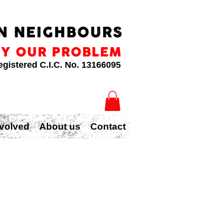
egistered C.I.C. No. 13166095
nvolved
About us
Contact