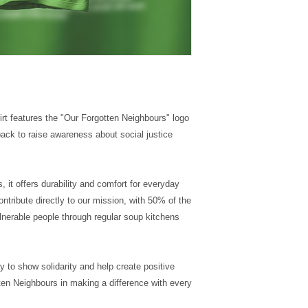
hirt features the "Our Forgotten Neighbours" logo
 back to raise awareness about social justice
, it offers durability and comfort for everyday
ontribute directly to our mission, with 50% of the
nerable people through regular soup kitchens
y to show solidarity and help create positive
en Neighbours in making a difference with every