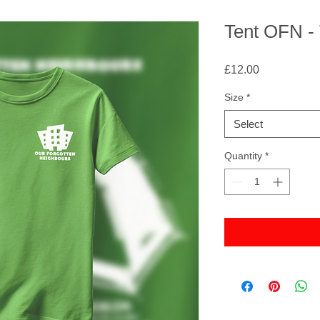
Tent OFN - 
Price
£12.00
Size
*
Select
Quantity
*