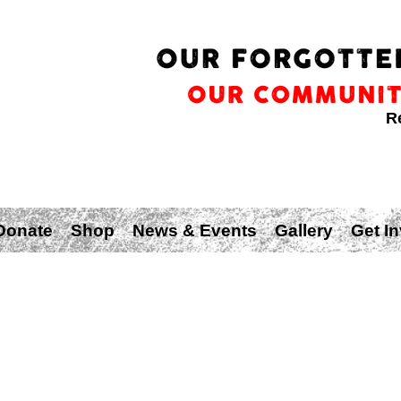
R
Donate
Shop
News & Events
Gallery
Get I