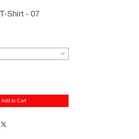
T-Shirt - 07
Add to Cart