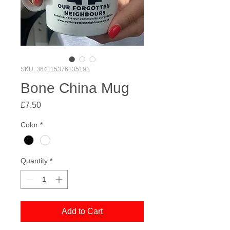
SKU: 364115376135191
Bone China Mug
Price
£7.50
Color
*
Quantity
*
Add to Cart