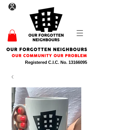
Registered C.I.C. No.
13166095