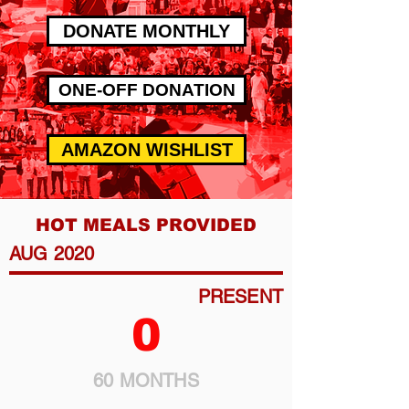
DONATE MONTHLY
ONE-OFF DONATION
AMAZON WISHLIST
HOT MEALS PROVIDED
AUG 2020
PRESENT
0
60 MONTHS