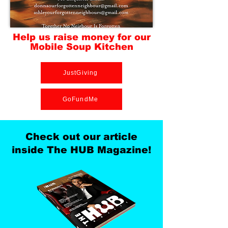
Help us raise money for our
Mobile Soup Kitchen
JustGiving
GoFundMe
Check out our article
inside The HUB Magazine!