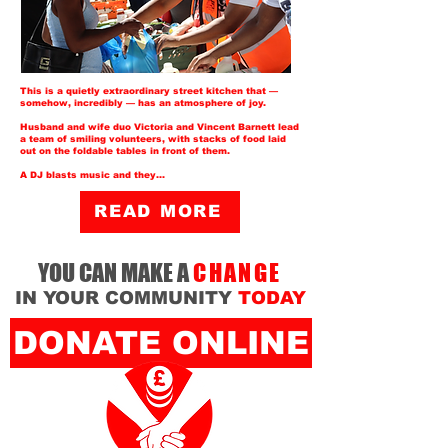
This is a quietly extraordinary
street kitchen
that —
somehow, incredibly — has an atmosphere of joy.
Husband and wife duo Victoria and Vincent Barnett lead
a team of smiling volunteers, with stacks of food laid
out on the foldable tables in front of them.
A DJ blasts music and they...
READ MORE
YOU CAN MAKE A
CHANGE
IN YOUR COMMUNITY
TODAY
DONATE ONLINE