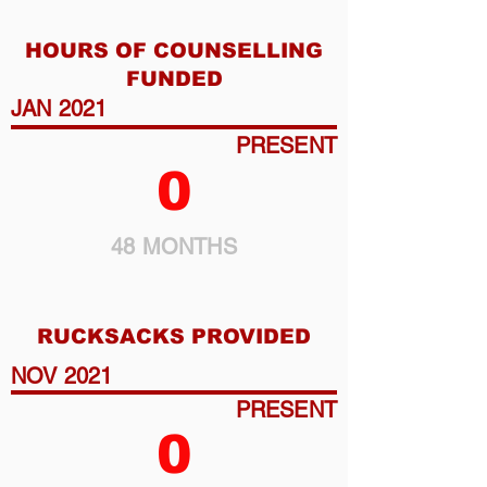
HOURS OF COUNSELLING
FUNDED
JAN 2021
PRESENT
0
48 MONTHS
RUCKSACKS PROVIDED
NOV 2021
PRESENT
0