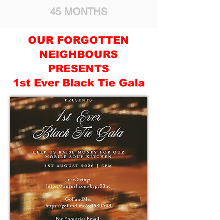
45 MONTHS
OUR FORGOTTEN
NEIGHBOURS
PRESENTS
1st Ever Black Tie Gala