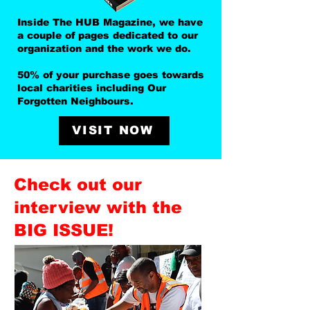
Inside The HUB Magazine, we have
a couple of pages dedicated to our
organization and the work we do.
50% of your purchase goes towards
local charities including Our
Forgotten Neighbours.
VISIT NOW
Check out our
interview with the
BIG ISSUE!