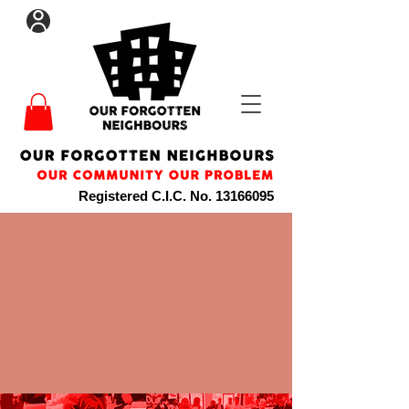
Registered C.I.C. No.
13166095